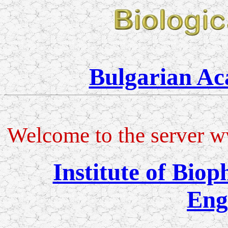
Bulgarian Ac
Welcome to the server w
Institute of Bio
Eng