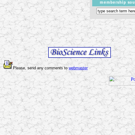
Please, send any comments to
webmaster