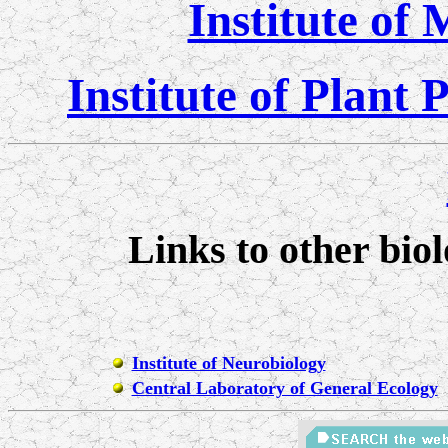
Institute of
Institute of Plant
Links to other biol
Institute of Neurobiology
Central Laboratory of General Ecology